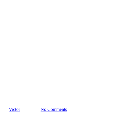
Paul Di Anno en Argentina
By
Victor
21/03/2023
No Comments